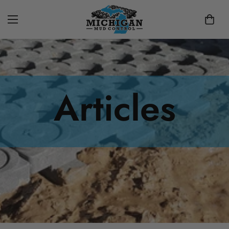
Articles