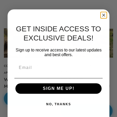
GET INSIDE ACCESS TO
EXCLUSIVE DEALS!
Sign up to receive access to our latest updates
and best offers.
Email
COST OF MUD ON FARMS
DRIVEWAY AND WALKWAY
STABILIZATION
APRIL 01, 2025
Why Does Mud Use Your
MARCH 19, 2025
Innovative Landscaping
Money?
Proudly Shipping Nationwide –
SIGN ME UP!
Designs Incorporating
Delivering Quality Across the
Mud Control Solutions
Read more
NO, THANKS
Country!
Read more