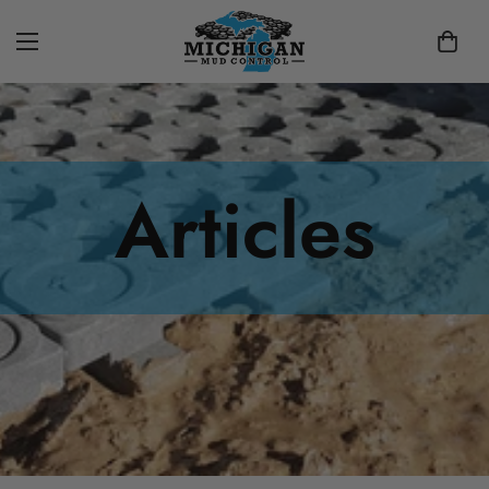
Articles