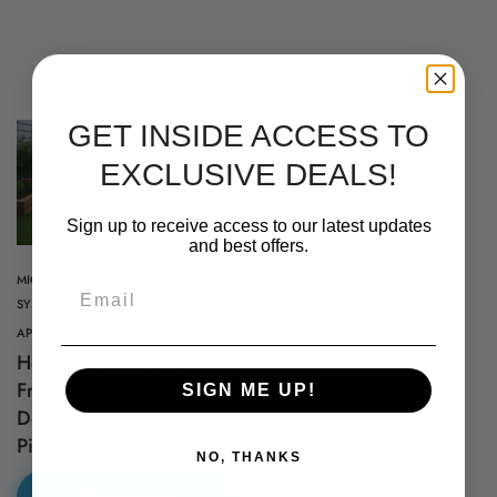
GET INSIDE ACCESS TO
EXCLUSIVE DEALS!
Sign up to receive access to our latest updates
and best offers.
MICHIGAN MUD CONTROL PET YARD
Email
SYSTEM
APRIL 25, 2025
How to Create a Pet-
Proudly Shipping Nationwide –
Friendly Yard That
SIGN ME UP!
Doesn’t Turn into a Mud
Delivering Quality Across the
Pit
NO, THANKS
Country!